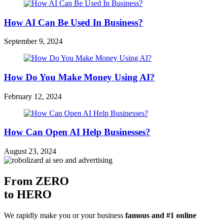
How AI Can Be Used In Business?
September 9, 2024
How Do You Make Money Using AI?
February 12, 2024
How Can Open AI Help Businesses?
August 23, 2024
From ZERO
to HERO
We rapidly make you or your business
famous and #1 online