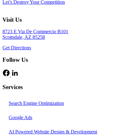
Let’s Destroy Your Competition
Visit Us
8723 E Via De Commercio B101
Scottsdale, AZ 85258
Get Directions
Follow Us
Services
Search Engine Optimization
Google Ads
AI Powered Website Design & Development