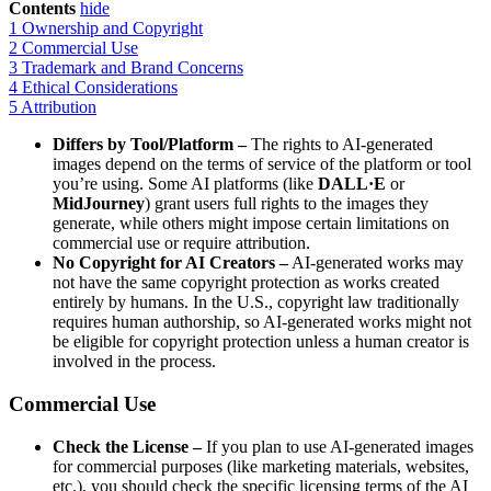
Contents
hide
1
Ownership and Copyright
2
Commercial Use
3
Trademark and Brand Concerns
4
Ethical Considerations
5
Attribution
Differs by Tool/Platform –
The rights to AI-generated
images depend on the terms of service of the platform or tool
you’re using. Some AI platforms (like
DALL·E
or
MidJourney
) grant users full rights to the images they
generate, while others might impose certain limitations on
commercial use or require attribution.
No Copyright for AI Creators –
AI-generated works may
not have the same copyright protection as works created
entirely by humans. In the U.S., copyright law traditionally
requires human authorship, so AI-generated works might not
be eligible for copyright protection unless a human creator is
involved in the process.
Commercial Use
Check the License –
If you plan to use AI-generated images
for commercial purposes (like marketing materials, websites,
etc.), you should check the specific licensing terms of the AI