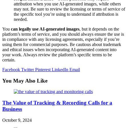
attribution when you use AI-generated images, while others
may not. Be sure to review the licensing or terms of service of
the specific tool you’re using to understand if attribution is
needed.
You
can legally use AI-generated images
, but it depends on the
platform’s terms of service, and you should always ensure the use is
in compliance with any licensing agreements, especially if you’re
using them for commercial purposes. Be cautious about trademark
and ethical issues when incorporating AI-generated content into
your work. Always review the platform’s specific terms to be
certain.
Facebook
Twitter
Pinterest
LinkedIn
Email
You May Also Like
The Value of Tracking & Recording Calls for a
Business
October 9, 2024