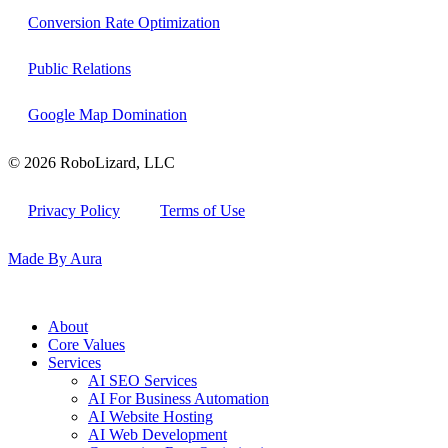
Conversion Rate Optimization
Public Relations
Google Map Domination
© 2026 RoboLizard, LLC
Privacy Policy
Terms of Use
Made By Aura
About
Core Values
Services
AI SEO Services
AI For Business Automation
AI Website Hosting
AI Web Development