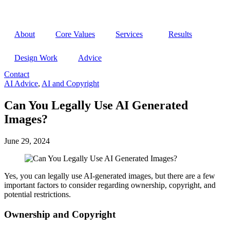
Open
menu
About
Core Values
Services
Results
Design Work
Advice
Contact
Open
AI Advice
,
AI and Copyright
menu
Can You Legally Use AI Generated
Images?
June 29, 2024
Yes, you can legally use AI-generated images, but there are a few
important factors to consider regarding ownership, copyright, and
potential restrictions.
Ownership and Copyright