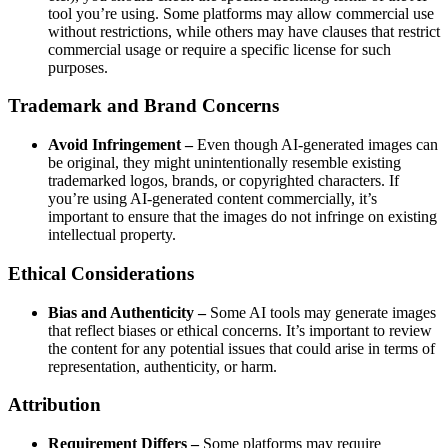
tool you’re using. Some platforms may allow commercial use
without restrictions, while others may have clauses that restrict
commercial usage or require a specific license for such
purposes.
Trademark and Brand Concerns
Avoid Infringement –
Even though AI-generated images can
be original, they might unintentionally resemble existing
trademarked logos, brands, or copyrighted characters. If
you’re using AI-generated content commercially, it’s
important to ensure that the images do not infringe on existing
intellectual property.
Ethical Considerations
Bias and Authenticity –
Some AI tools may generate images
that reflect biases or ethical concerns. It’s important to review
the content for any potential issues that could arise in terms of
representation, authenticity, or harm.
Attribution
Requirement Differs –
Some platforms may require