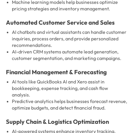
Machine learning models help businesses optimize
pricing strategies and inventory management.
Automated Customer Service and Sales
AI chatbots and virtual assistants can handle customer
inquiries, process orders, and provide personalized
recommendations.
AI-driven CRM systems automate lead generation,
customer segmentation, and marketing campaigns.
Financial Management & Forecasting
AI tools like QuickBooks AI and Xero assist in
bookkeeping, expense tracking, and cash flow
analysis.
Predictive analytics helps businesses forecast revenue,
optimize budgets, and detect financial fraud.
Supply Chain & Logistics Optimization
AI-powered systems enhance inventory tracking,