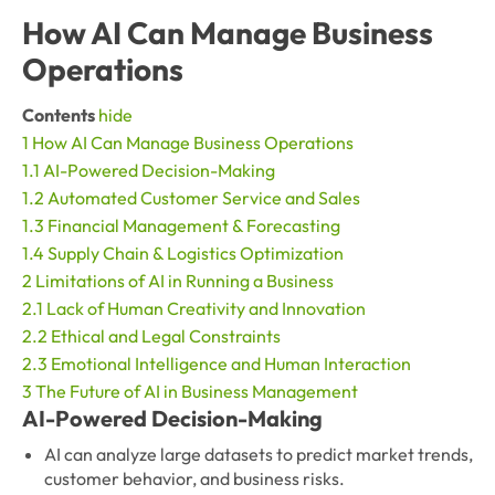
How AI Can Manage Business
Operations
Contents
hide
1
How AI Can Manage Business Operations
1.1
AI-Powered Decision-Making
1.2
Automated Customer Service and Sales
1.3
Financial Management & Forecasting
1.4
Supply Chain & Logistics Optimization
2
Limitations of AI in Running a Business
2.1
Lack of Human Creativity and Innovation
2.2
Ethical and Legal Constraints
2.3
Emotional Intelligence and Human Interaction
3
The Future of AI in Business Management
AI-Powered Decision-Making
AI can analyze large datasets to predict market trends,
customer behavior, and business risks.