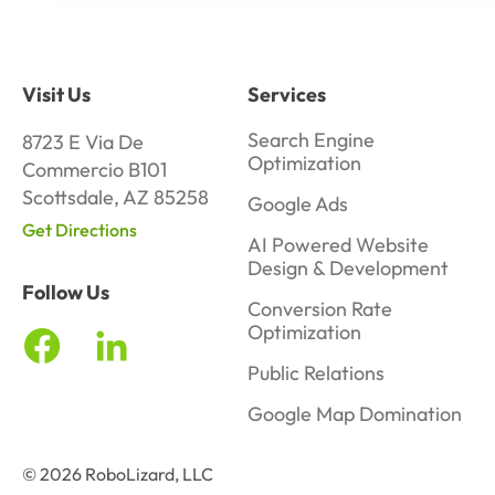
Visit Us
Services
Search Engine
8723 E Via De
Optimization
Commercio B101
Scottsdale, AZ 85258
Google Ads
Get Directions
AI Powered Website
Design & Development
Follow Us
Conversion Rate
Optimization
Public Relations
Google Map Domination
© 2026 RoboLizard, LLC