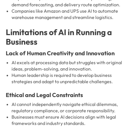
demand forecasting, and delivery route optimization.
Companies like Amazon and UPS use AI to automate
warehouse management and streamline logistics.
Limitations of AI in Running a
Business
Lack of Human Creativity and Innovation
AI excels at processing data but struggles with original
ideas, problem-solving, and innovation.
Human leadership is required to develop business
strategies and adapt to unpredictable challenges.
Ethical and Legal Constraints
AI cannot independently navigate ethical dilemmas,
regulatory compliance, or corporate responsibility.
Businesses must ensure AI decisions align with legal
frameworks and industry standards.