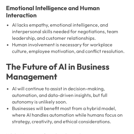
Emotional Intelligence and Human
Interaction
AI lacks empathy, emotional intelligence, and
interpersonal skills needed for negotiations, team
leadership, and customer relationships.
Human involvement is necessary for workplace
culture, employee motivation, and conflict resolution.
The Future of AI in Business
Management
AI will continue to assist in decision-making,
automation, and data-driven insights, but full
autonomy is unlikely soon.
Businesses will benefit most from a hybrid model,
where AI handles automation while humans focus on
strategy, creativity, and ethical considerations.