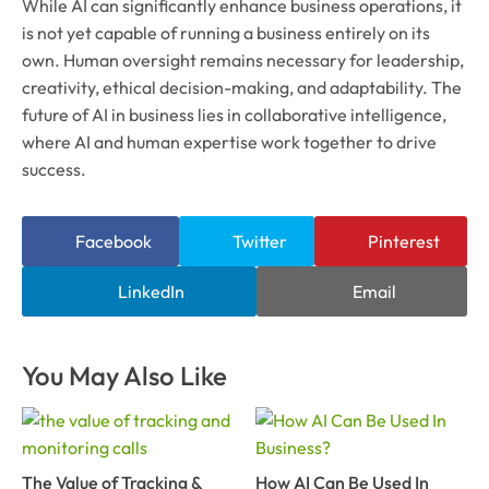
While AI can significantly enhance business operations, it
is not yet capable of running a business entirely on its
own. Human oversight remains necessary for leadership,
creativity, ethical decision-making, and adaptability. The
future of AI in business lies in collaborative intelligence,
where AI and human expertise work together to drive
success.
Facebook
Twitter
Pinterest
LinkedIn
Email
You May Also Like
The Value of Tracking &
How AI Can Be Used In