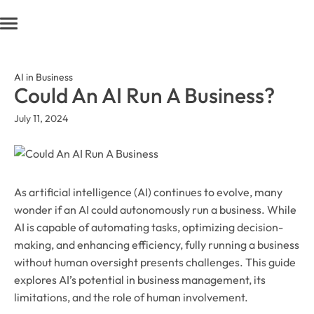
AI in Business
Could An AI Run A Business?
July 11, 2024
As artificial intelligence (AI) continues to evolve, many
wonder if an AI could autonomously run a business. While
AI is capable of automating tasks, optimizing decision-
making, and enhancing efficiency, fully running a business
without human oversight presents challenges. This guide
explores AI’s potential in business management, its
limitations, and the role of human involvement.