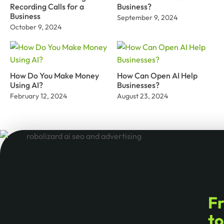
Recording Calls for a
Business?
Business
September 9, 2024
October 9, 2024
How Do You Make Money
How Can Open AI Help
Using AI?
Businesses?
February 12, 2024
August 23, 2024
F
t