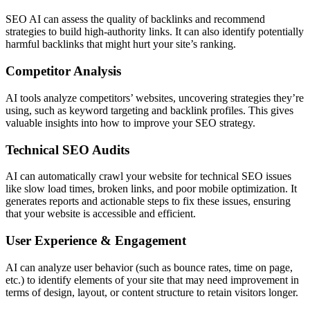
SEO AI can assess the quality of backlinks and recommend
strategies to build high-authority links. It can also identify potentially
harmful backlinks that might hurt your site’s ranking.
Competitor Analysis
AI tools analyze competitors’ websites, uncovering strategies they’re
using, such as keyword targeting and backlink profiles. This gives
valuable insights into how to improve your SEO strategy.
Technical SEO Audits
AI can automatically crawl your website for technical SEO issues
like slow load times, broken links, and poor mobile optimization. It
generates reports and actionable steps to fix these issues, ensuring
that your website is accessible and efficient.
User Experience & Engagement
AI can analyze user behavior (such as bounce rates, time on page,
etc.) to identify elements of your site that may need improvement in
terms of design, layout, or content structure to retain visitors longer.