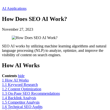
AI Applications
How Does SEO AI Work?
November 27, 2023
SEO AI works by utilizing machine learning algorithms and natural
language processing (NLP) to analyze, optimize, and improve the
visibility of content on search engines.
How AI Works
Contents
hide
1
How AI Works
1.1
Keyword Research
1.2
Content Optimization
1.3
On-Page SEO Recommendations
1.4
Backlink Analysis
1.5
Competitor Analysis
1.6
Technical SEO Audits