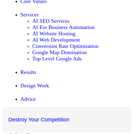
Core Values
Services
AI SEO Services
AI For Business Automation
AI Website Hosting
AI Web Development
Conversion Rate Optimization
Google Map Domination
Top Level Google Ads
Results
Design Work
Advice
Destroy Your Competition