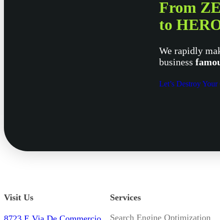
From Z
to HER
We rapidly mak
business
famou
Let’s Destroy Your
Visit Us
Services
Search Engine Optimization
8723 E Via De Commercio