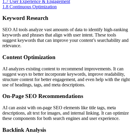
1.7
User Experience & Engagement
1.8
Continuous Optimization
Keyword Research
SEO AI tools analyze vast amounts of data to identify high-ranking
keywords and phrases that align with user intent. These tools
suggest keywords that can improve your content’s searchability and
relevance.
Content Optimization
AI analyzes existing content to recommend improvements. It can
suggest ways to better incorporate keywords, improve readability,
structure content for better engagement, and even help with the right
use of headings, tags, and meta descriptions.
On-Page SEO Recommendations
AI can assist with on-page SEO elements like title tags, meta
descriptions, alt text for images, and internal linking. It can optimize
these components for both search engines and user experience.
Backlink Analysis