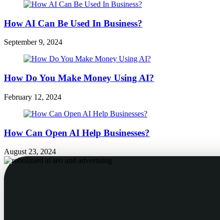
How AI Can Be Used In Business?
September 9, 2024
How Do You Make Money Using AI?
February 12, 2024
How Can Open AI Help Businesses?
August 23, 2024