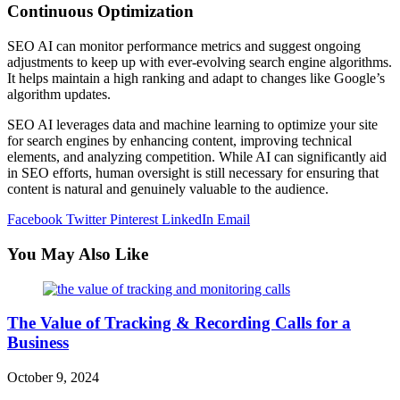
Continuous Optimization
SEO AI can monitor performance metrics and suggest ongoing
adjustments to keep up with ever-evolving search engine algorithms.
It helps maintain a high ranking and adapt to changes like Google’s
algorithm updates.
SEO AI leverages data and machine learning to optimize your site
for search engines by enhancing content, improving technical
elements, and analyzing competition. While AI can significantly aid
in SEO efforts, human oversight is still necessary for ensuring that
content is natural and genuinely valuable to the audience.
Facebook
Twitter
Pinterest
LinkedIn
Email
You May Also Like
The Value of Tracking & Recording Calls for a
Business
October 9, 2024