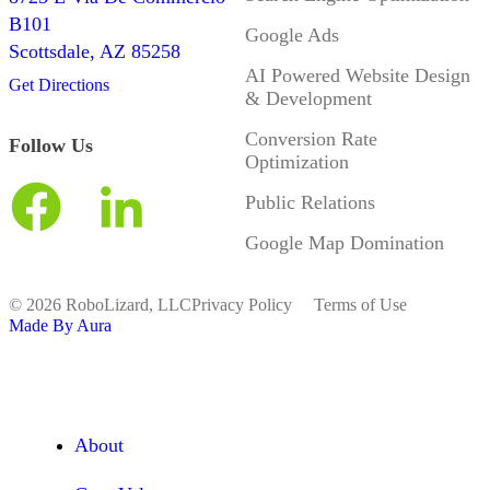
B101
Google Ads
Scottsdale, AZ 85258
AI Powered Website Design
Get Directions
& Development
Conversion Rate
Follow Us
Optimization
Public Relations
Google Map Domination
© 2026 RoboLizard, LLC
Privacy Policy
Terms of Use
Made By Aura
About