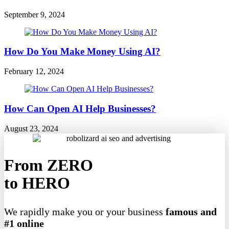
September 9, 2024
How Do You Make Money Using AI?
February 12, 2024
How Can Open AI Help Businesses?
August 23, 2024
From ZERO
to HERO
We rapidly make you or your business
famous and
#1 online