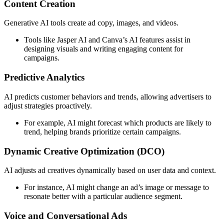
Content Creation
Generative AI tools create ad copy, images, and videos.
Tools like Jasper AI and Canva’s AI features assist in
designing visuals and writing engaging content for
campaigns.
Predictive Analytics
AI predicts customer behaviors and trends, allowing advertisers to
adjust strategies proactively.
For example, AI might forecast which products are likely to
trend, helping brands prioritize certain campaigns.
Dynamic Creative Optimization (DCO)
AI adjusts ad creatives dynamically based on user data and context.
For instance, AI might change an ad’s image or message to
resonate better with a particular audience segment.
Voice and Conversational Ads