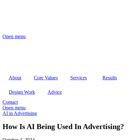
Open menu
About
Core Values
Services
Results
Design Work
Advice
Contact
Open menu
AI in Advertising
How Is AI Being Used In Advertising?
October 4, 2024