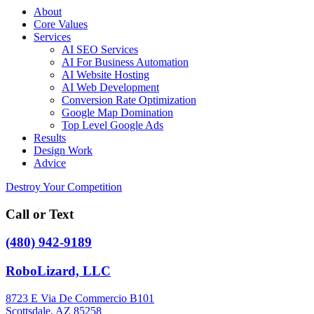
About
Core Values
Services
AI SEO Services
AI For Business Automation
AI Website Hosting
AI Web Development
Conversion Rate Optimization
Google Map Domination
Top Level Google Ads
Results
Design Work
Advice
Destroy Your Competition
Call or Text
(480) 942-9189
RoboLizard, LLC
8723 E Via De Commercio B101
Scottsdale, AZ 85258