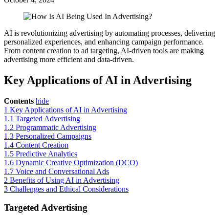
AI is revolutionizing advertising by automating processes, delivering
personalized experiences, and enhancing campaign performance.
From content creation to ad targeting, AI-driven tools are making
advertising more efficient and data-driven.
Key Applications of AI in Advertising
Contents
hide
1
Key Applications of AI in Advertising
1.1
Targeted Advertising
1.2
Programmatic Advertising
1.3
Personalized Campaigns
1.4
Content Creation
1.5
Predictive Analytics
1.6
Dynamic Creative Optimization (DCO)
1.7
Voice and Conversational Ads
2
Benefits of Using AI in Advertising
3
Challenges and Ethical Considerations
Targeted Advertising