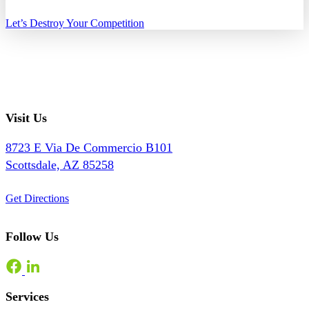
Let’s Destroy Your Competition
Visit Us
8723 E Via De Commercio B101
Scottsdale, AZ 85258
Get Directions
Follow Us
Services