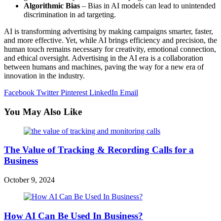
Algorithmic Bias
– Bias in AI models can lead to unintended
discrimination in ad targeting.
AI is transforming advertising by making campaigns smarter, faster,
and more effective. Yet, while AI brings efficiency and precision, the
human touch remains necessary for creativity, emotional connection,
and ethical oversight. Advertising in the AI era is a collaboration
between humans and machines, paving the way for a new era of
innovation in the industry.
Facebook
Twitter
Pinterest
LinkedIn
Email
You May Also Like
The Value of Tracking & Recording Calls for a
Business
October 9, 2024
How AI Can Be Used In Business?