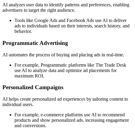
AI analyzes user data to identify patterns and preferences, enabling
advertisers to target the right audience.
Tools like Google Ads and Facebook Ads use AI to deliver
ads to individuals based on their interests, search history, and
behavior.
Programmatic Advertising
AI automates the process of buying and placing ads in real-time.
For example, Programmatic platforms like The Trade Desk
use AI to analyze data and optimize ad placements for
maximum ROI.
Personalized Campaigns
AI helps create personalized ad experiences by tailoring content to
individual users.
For example, e-commerce platforms use AI to recommend
products and show personalized ads, increasing engagement
and conversions.