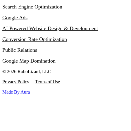
Search Engine Optimization
Google Ads
AI Powered Website Design & Development
Conversion Rate Optimization
Public Relations
Google Map Domination
© 2026 RoboLizard, LLC
Privacy Policy
Terms of Use
Made By Aura