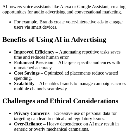
AI powers voice assistants like Alexa or Google Assistant, creating
opportunities for audio advertising and conversational marketing.
For example, Brands create voice-interactive ads to engage
users via smart devices.
Benefits of Using AI in Advertising
Improved Efficiency
– Automating repetitive tasks saves
time and reduces human error.
Enhanced Precision
– AI targets specific audiences with
unmatched accuracy.
Cost Savings
– Optimized ad placements reduce wasted
spending.
Scalability
– AI enables brands to manage campaigns across
multiple channels seamlessly.
Challenges and Ethical Considerations
Privacy Concerns
– Excessive use of personal data for
targeting can lead to ethical and regulatory issues.
Over-Reliance
– Heavy dependence on AI may result in
generic or overly mechanical campaigns.