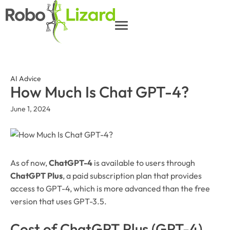
AI Advice
How Much Is Chat GPT-4?
June 1, 2024
As of now,
ChatGPT-4
is available to users through
ChatGPT Plus
, a paid subscription plan that provides
access to GPT-4, which is more advanced than the free
version that uses GPT-3.5.
Cost of ChatGPT Plus (GPT-4)