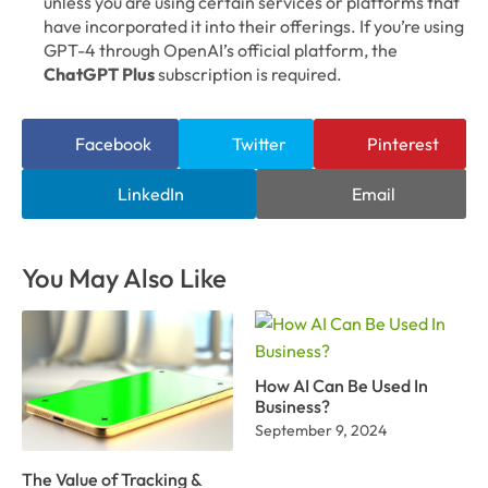
unless you are using certain services or platforms that
have incorporated it into their offerings. If you’re using
GPT-4 through OpenAI’s official platform, the
ChatGPT Plus
subscription is required.
Facebook
Twitter
Pinterest
LinkedIn
Email
You May Also Like
How AI Can Be Used In
Business?
September 9, 2024
The Value of Tracking &