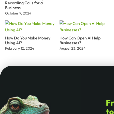
Recording Calls for a
Business
October 9, 2024
How Do You Make Money
How Can Open AI Help
Using AI?
Businesses?
February 12, 2024
August 23, 2024
F
t