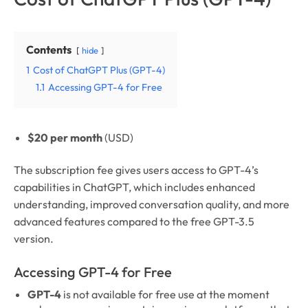
Contents
hide
1
Cost of ChatGPT Plus (GPT-4)
1.1
Accessing GPT-4 for Free
$20 per month
(USD)
The subscription fee gives users access to GPT-4’s
capabilities in ChatGPT, which includes enhanced
understanding, improved conversation quality, and more
advanced features compared to the free GPT-3.5
version.
Accessing GPT-4 for Free
GPT-4
is not available for free use at the moment