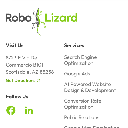
Visit Us
Services
Search Engine
8723 E Via De
Optimization
Commercio B101
Scottsdale, AZ 85258
Google Ads
Get Directions
AI Powered Website
Design & Development
Follow Us
Conversion Rate
Optimization
Public Relations
Google Map Domination