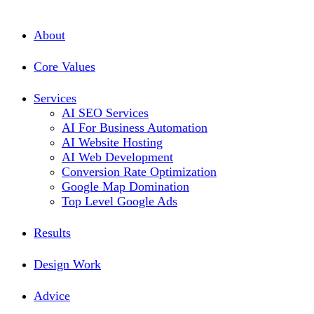
About
Core Values
Services
AI SEO Services
AI For Business Automation
AI Website Hosting
AI Web Development
Conversion Rate Optimization
Google Map Domination
Top Level Google Ads
Results
Design Work
Advice