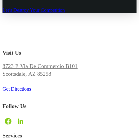
Let’s Destroy Your Competition
Visit Us
8723 E Via De Commercio B101
Scottsdale, AZ 85258
Get Directions
Follow Us
Services