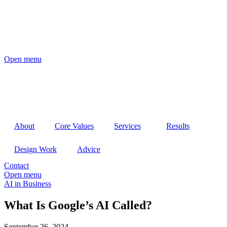
Open menu
About
Core Values
Services
Results
Design Work
Advice
Contact
Open menu
AI in Business
What Is Google’s AI Called?
September 26, 2024