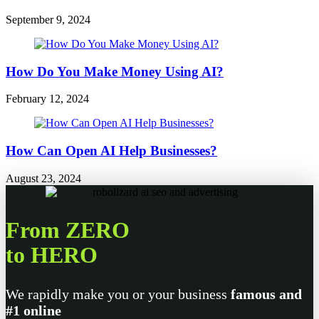
September 9, 2024
How Do You Make Money Using AI?
February 12, 2024
How Can Open AI Help Businesses?
August 23, 2024
From ZERO
to HERO
We rapidly make you or your business
famous and
#1 online