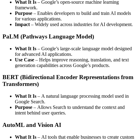
What It Is
– Google’s open-source machine learning
framework.
Purpose
– Enables developers to build and train AI models
for various applications.
Impact
– Widely used across industries for AI development.
PaLM (Pathways Language Model)
What It Is
– Google’s large-scale language model designed
for advanced AI applications.
Use Case
– Helps improve reasoning, translation, and text
generation capabilities across Google’s products.
BERT (Bidirectional Encoder Representations from
Transformers)
What It Is
– A natural language processing model used in
Google Search.
Purpose
– Allows Search to understand the context and
intent behind user queries.
AutoML and Vision AI
What It Is
– AI tools that enable businesses to create custom