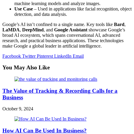
machine learning models and analyze images.
Use Case
– Used in applications like facial recognition, object
detection, and data analysis.
Google’s AI isn’t confined to a single name. Key tools like
Bard
,
LaMDA
,
DeepMind
, and
Google Assistant
showcase Google’s
broad AI ecosystem, which spans conversational AI, advanced
research, and practical business applications. These technologies
make Google a global leader in artificial intelligence.
Facebook
Twitter
Pinterest
LinkedIn
Email
You May Also Like
The Value of Tracking & Recording Calls for a
Business
October 9, 2024
How AI Can Be Used In Business?