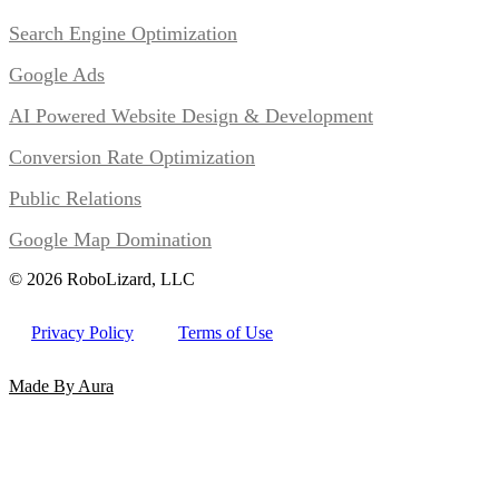
Search Engine Optimization
Google Ads
AI Powered Website Design & Development
Conversion Rate Optimization
Public Relations
Google Map Domination
© 2026 RoboLizard, LLC
Privacy Policy
Terms of Use
Made By Aura