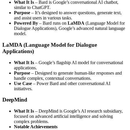
What It Is
– Bard is Google’s conversational AI chatbot,
similar to ChatGPT.
Purpose
– It’s designed to answer questions, generate text,
and assist users in various tasks.
Powered By
– Bard runs on
LaMDA
(Language Model for
Dialogue Applications), Google’s advanced natural language
model.
LaMDA (Language Model for Dialogue
Applications)
What It Is
– Google’s flagship AI model for conversational
applications.
Purpose
– Designed to generate human-like responses and
handle complex, contextual conversations.
Use Case
– Power Bard and other conversational AI
initiatives.
DeepMind
What It Is
– DeepMind is Google’s AI research subsidiary,
focused on advanced artificial intelligence and solving
complex problems.
Notable Achievements