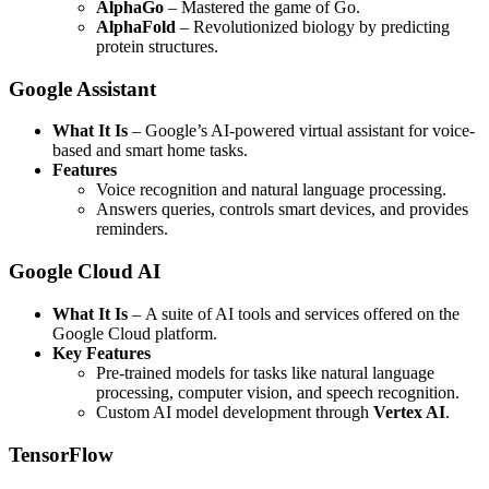
AlphaGo
– Mastered the game of Go.
AlphaFold
– Revolutionized biology by predicting
protein structures.
Google Assistant
What It Is
– Google’s AI-powered virtual assistant for voice-
based and smart home tasks.
Features
Voice recognition and natural language processing.
Answers queries, controls smart devices, and provides
reminders.
Google Cloud AI
What It Is
– A suite of AI tools and services offered on the
Google Cloud platform.
Key Features
Pre-trained models for tasks like natural language
processing, computer vision, and speech recognition.
Custom AI model development through
Vertex AI
.
TensorFlow