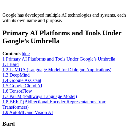
Google has developed multiple AI technologies and systems, each
with its own name and purpose.
Primary AI Platforms and Tools Under
Google’s Umbrella
Contents
hide
1
Primary AI Platforms and Tools Under Google’s Umbrella
1.1
Bard
1.2
LaMDA (Language Model for Dialogue Applications)
1.3
DeepMind
1.4
Google Assistant
1.5
Google Cloud AI
1.6
TensorFlow
1.7
PaLM (Pathways Language Model)
1.8
BERT (Bidirectional Encoder Representations from
Transformers)
1.9
AutoML and Vision AI
Bard