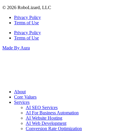
© 2026 RoboLizard, LLC
Privacy Policy
Terms of Use
Privacy Policy
Terms of Use
Made By Aura
About
Core Values
Services
AI SEO Services
AI For Business Automation
AI Website Hosting
AI Web Development
Conversion Rate Optimization