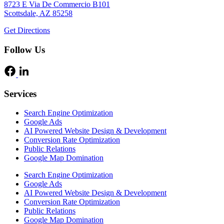
8723 E Via De Commercio B101
Scottsdale, AZ 85258
Get Directions
Follow Us
Services
Search Engine Optimization
Google Ads
AI Powered Website Design & Development
Conversion Rate Optimization
Public Relations
Google Map Domination
Search Engine Optimization
Google Ads
AI Powered Website Design & Development
Conversion Rate Optimization
Public Relations
Google Map Domination