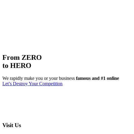
From ZERO
to HERO
We rapidly make you or your business
famous and #1 online
Let’s Destroy Your Competition
Visit Us