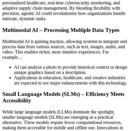
personalized healthcare, real-time cybersecurity monitoring, and
adaptive supply chain management. By blending flexibility with
precision, agentic AI could revolutionize how organizations handle
intricate, dynamic tasks.
Multimodal AI – Processing Multiple Data Types
Multimodal AI is gaining traction, allowing systems to integrate and
process data from various sources, such as text, images, audio, and
video. This enables richer, more intuitive experiences. For
example…
AI can analyze a photo to provide historical context or design
unique graphics based on a description.
Applications in education, healthcare, and creative industries
are expected to see major enhancements with this technology.
Small Language Models (SLMs) – Efficiency Meets
Accessibility
While large language models (LLMs) dominate the spotlight,
smaller language models (SLMs) are emerging as a practical
alternative. These models require fewer computational resources,
making them accessible for mobile and offline use. Innovations in