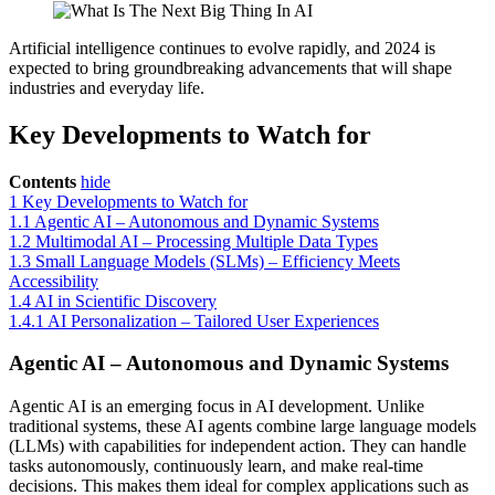
Artificial intelligence continues to evolve rapidly, and 2024 is
expected to bring groundbreaking advancements that will shape
industries and everyday life.
Key Developments to Watch for
Contents
hide
1
Key Developments to Watch for
1.1
Agentic AI – Autonomous and Dynamic Systems
1.2
Multimodal AI – Processing Multiple Data Types
1.3
Small Language Models (SLMs) – Efficiency Meets
Accessibility
1.4
AI in Scientific Discovery
1.4.1
AI Personalization – Tailored User Experiences
Agentic AI – Autonomous and Dynamic Systems
Agentic AI is an emerging focus in AI development. Unlike
traditional systems, these AI agents combine large language models
(LLMs) with capabilities for independent action. They can handle
tasks autonomously, continuously learn, and make real-time
decisions. This makes them ideal for complex applications such as