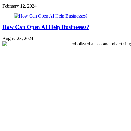
February 12, 2024
How Can Open AI Help Businesses?
August 23, 2024