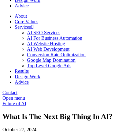
Design Work
Advice
About
Core Values
Services
AI SEO Services
AI For Business Automation
AI Website Hosting
AI Web Development
Conversion Rate Optimization
Google Map Domination
Top Level Google Ads
Results
Design Work
Advice
Contact
Open menu
Future of AI
What Is The Next Big Thing In AI?
October 27, 2024