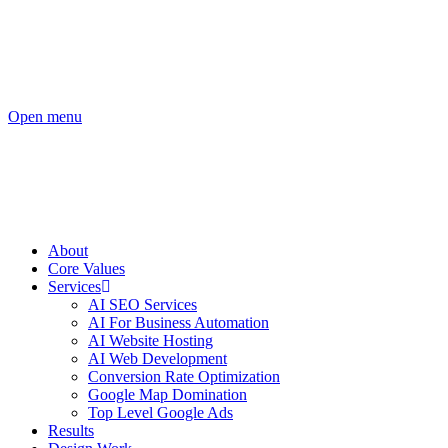
Open menu
About
Core Values
Services
AI SEO Services
AI For Business Automation
AI Website Hosting
AI Web Development
Conversion Rate Optimization
Google Map Domination
Top Level Google Ads
Results