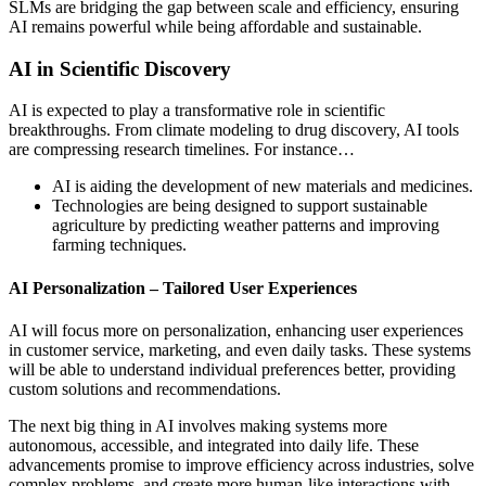
SLMs are bridging the gap between scale and efficiency, ensuring
AI remains powerful while being affordable and sustainable.
AI in Scientific Discovery
AI is expected to play a transformative role in scientific
breakthroughs. From climate modeling to drug discovery, AI tools
are compressing research timelines. For instance…
AI is aiding the development of new materials and medicines.
Technologies are being designed to support sustainable
agriculture by predicting weather patterns and improving
farming techniques.
AI Personalization – Tailored User Experiences
AI will focus more on personalization, enhancing user experiences
in customer service, marketing, and even daily tasks. These systems
will be able to understand individual preferences better, providing
custom solutions and recommendations.
The next big thing in AI involves making systems more
autonomous, accessible, and integrated into daily life. These
advancements promise to improve efficiency across industries, solve
complex problems, and create more human-like interactions with