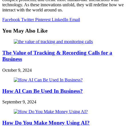
technology. As these innovations unfold, they will redefine how we
interact with the world around us.
Facebook
Twitter
Pinterest
LinkedIn
Email
You May Also Like
The Value of Tracking & Recording Calls for a
Business
October 9, 2024
How AI Can Be Used In Business?
September 9, 2024
How Do You Make Money Using AI?