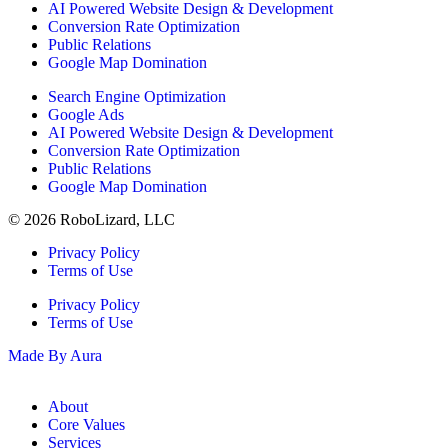
AI Powered Website Design & Development
Conversion Rate Optimization
Public Relations
Google Map Domination
Search Engine Optimization
Google Ads
AI Powered Website Design & Development
Conversion Rate Optimization
Public Relations
Google Map Domination
© 2026 RoboLizard, LLC
Privacy Policy
Terms of Use
Privacy Policy
Terms of Use
Made By Aura
About
Core Values
Services