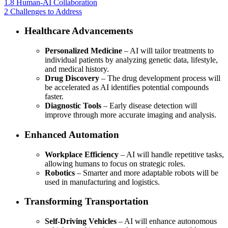
1.8
Human-AI Collaboration
2
Challenges to Address
Healthcare Advancements
Personalized Medicine
– AI will tailor treatments to
individual patients by analyzing genetic data, lifestyle,
and medical history.
Drug Discovery
– The drug development process will
be accelerated as AI identifies potential compounds
faster.
Diagnostic Tools
– Early disease detection will
improve through more accurate imaging and analysis.
Enhanced Automation
Workplace Efficiency
– AI will handle repetitive tasks,
allowing humans to focus on strategic roles.
Robotics
– Smarter and more adaptable robots will be
used in manufacturing and logistics.
Transforming Transportation
Self-Driving Vehicles
– AI will enhance autonomous