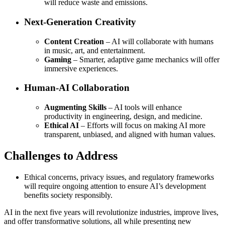
will reduce waste and emissions.
Next-Generation Creativity
Content Creation
– AI will collaborate with humans
in music, art, and entertainment.
Gaming
– Smarter, adaptive game mechanics will offer
immersive experiences.
Human-AI Collaboration
Augmenting Skills
– AI tools will enhance
productivity in engineering, design, and medicine.
Ethical AI
– Efforts will focus on making AI more
transparent, unbiased, and aligned with human values.
Challenges to Address
Ethical concerns, privacy issues, and regulatory frameworks
will require ongoing attention to ensure AI’s development
benefits society responsibly.
AI in the next five years will revolutionize industries, improve lives,
and offer transformative solutions, all while presenting new