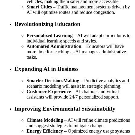
vehicles, making them safer and more accessible.
Smart Cities
– Traffic management systems driven by
AI will optimize routes and reduce congestion.
Revolutionizing Education
Personalized Learning
– AI will adapt curriculums to
individual learning speeds and styles.
Automated Administration
– Educators will have
more time for teaching as AI manages administrative
tasks.
Expanding AI in Business
Smarter Decision-Making
– Predictive analytics and
scenario modeling will assist in strategic planning.
Customer Experience
– AI chatbots and virtual
assistants will provide 24/7 personalized support.
Improving Environmental Sustainability
Climate Modeling
– AI will refine climate predictions
and suggest strategies to mitigate change.
Energy Efficiency
– Optimized energy usage systems