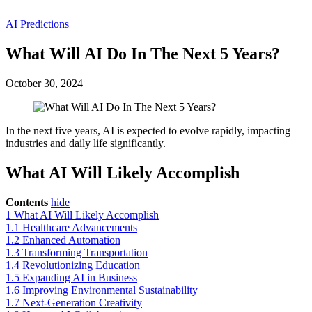
AI Predictions
What Will AI Do In The Next 5 Years?
October 30, 2024
In the next five years, AI is expected to evolve rapidly, impacting
industries and daily life significantly.
What AI Will Likely Accomplish
Contents
hide
1
What AI Will Likely Accomplish
1.1
Healthcare Advancements
1.2
Enhanced Automation
1.3
Transforming Transportation
1.4
Revolutionizing Education
1.5
Expanding AI in Business
1.6
Improving Environmental Sustainability
1.7
Next-Generation Creativity