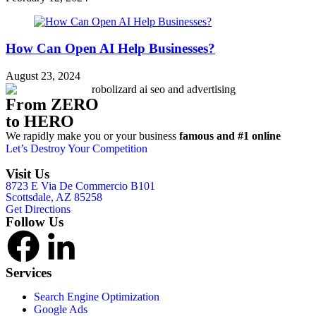
How Can Open AI Help Businesses?
August 23, 2024
From ZERO
to HERO
We rapidly make you or your business
famous and #1 online
Let’s Destroy Your Competition
Visit Us
8723 E Via De Commercio B101
Scottsdale, AZ 85258
Get Directions
Follow Us
Services
Search Engine Optimization
Google Ads