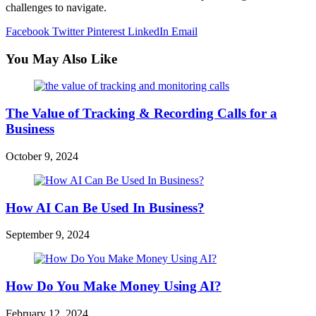
challenges to navigate.
Facebook
Twitter
Pinterest
LinkedIn
Email
You May Also Like
The Value of Tracking & Recording Calls for a
Business
October 9, 2024
How AI Can Be Used In Business?
September 9, 2024
How Do You Make Money Using AI?
February 12, 2024