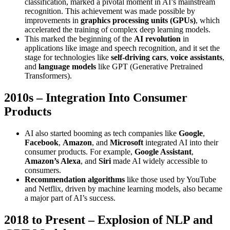
classification, marked a pivotal moment in AI’s mainstream
recognition. This achievement was made possible by
improvements in
graphics processing units (GPUs)
, which
accelerated the training of complex deep learning models.
This marked the beginning of the
AI revolution
in
applications like image and speech recognition, and it set the
stage for technologies like
self-driving cars
,
voice assistants
,
and
language models
like GPT (Generative Pretrained
Transformers).
2010s – Integration Into Consumer
Products
AI also started booming as tech companies like
Google
,
Facebook
,
Amazon
, and
Microsoft
integrated AI into their
consumer products. For example,
Google Assistant
,
Amazon’s Alexa
, and
Siri
made AI widely accessible to
consumers.
Recommendation algorithms
like those used by YouTube
and Netflix, driven by machine learning models, also became
a major part of AI’s success.
2018 to Present – Explosion of NLP and