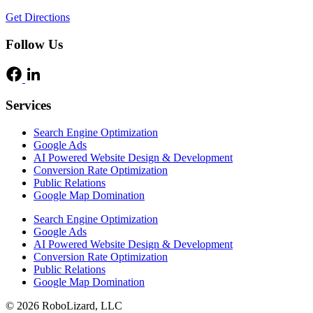
Get Directions
Follow Us
Services
Search Engine Optimization
Google Ads
AI Powered Website Design & Development
Conversion Rate Optimization
Public Relations
Google Map Domination
Search Engine Optimization
Google Ads
AI Powered Website Design & Development
Conversion Rate Optimization
Public Relations
Google Map Domination
© 2026 RoboLizard, LLC