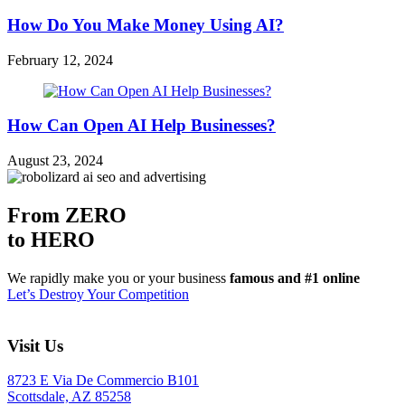
How Do You Make Money Using AI?
February 12, 2024
How Can Open AI Help Businesses?
August 23, 2024
From ZERO
to HERO
We rapidly make you or your business
famous and #1 online
Let’s Destroy Your Competition
Visit Us
8723 E Via De Commercio B101
Scottsdale, AZ 85258