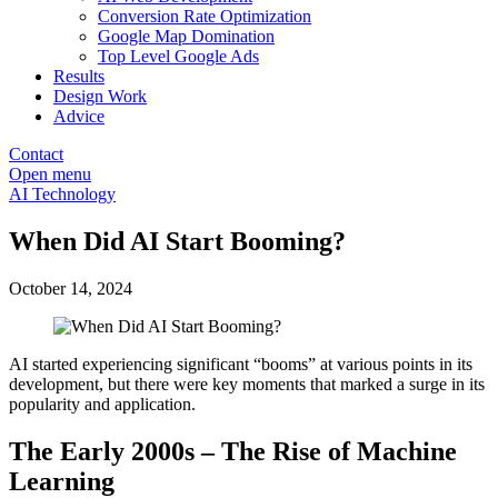
Conversion Rate Optimization
Google Map Domination
Top Level Google Ads
Results
Design Work
Advice
Contact
Open menu
AI Technology
When Did AI Start Booming?
October 14, 2024
AI started experiencing significant “booms” at various points in its
development, but there were key moments that marked a surge in its
popularity and application.
The Early 2000s – The Rise of Machine
Learning