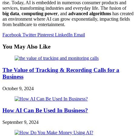
rise. Today, AI is embedded in numerous consumer products and
services, transforming industries and everyday life. The fusion of
big data
,
computing power
, and
advanced algorithms
has created
an environment where AI can grow exponentially, impacting fields
from healthcare to entertainment.
Facebook
Twitter
Pinterest
LinkedIn
Email
You May Also Like
The Value of Tracking & Recording Calls for a
Business
October 9, 2024
How AI Can Be Used In Business?
September 9, 2024