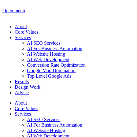
Open menu
About
Core Values
Services
AI SEO Services
AI For Business Automation
AI Website Hosting
AI Web Development
Conversion Rate Optimization
Google Map Domination
Top Level Google Ads
Results
Design Work
Advice
About
Core Values
Services
AI SEO Services
AI For Business Automation
AI Website Hosting
AI Web Development