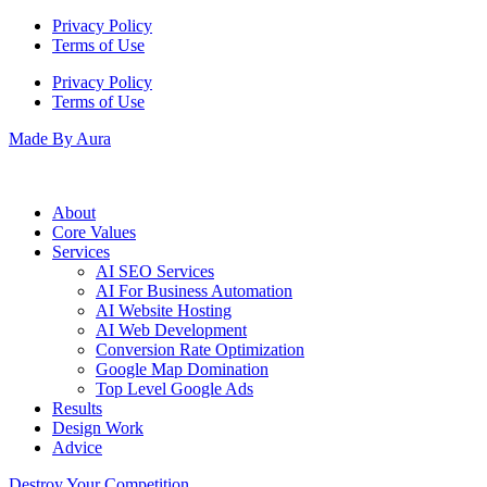
Privacy Policy
Terms of Use
Privacy Policy
Terms of Use
Made By Aura
About
Core Values
Services
AI SEO Services
AI For Business Automation
AI Website Hosting
AI Web Development
Conversion Rate Optimization
Google Map Domination
Top Level Google Ads
Results
Design Work
Advice
Destroy Your Competition