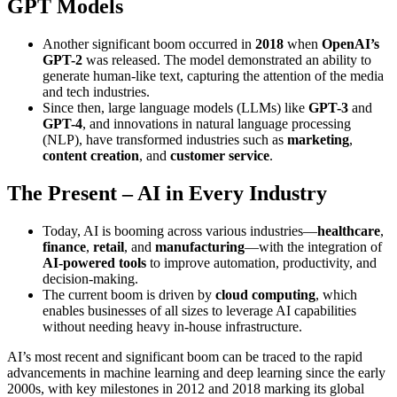
GPT Models
Another significant boom occurred in
2018
when
OpenAI’s
GPT-2
was released. The model demonstrated an ability to
generate human-like text, capturing the attention of the media
and tech industries.
Since then, large language models (LLMs) like
GPT-3
and
GPT-4
, and innovations in natural language processing
(NLP), have transformed industries such as
marketing
,
content creation
, and
customer service
.
The Present – AI in Every Industry
Today, AI is booming across various industries—
healthcare
,
finance
,
retail
, and
manufacturing
—with the integration of
AI-powered tools
to improve automation, productivity, and
decision-making.
The current boom is driven by
cloud computing
, which
enables businesses of all sizes to leverage AI capabilities
without needing heavy in-house infrastructure.
AI’s most recent and significant boom can be traced to the rapid
advancements in machine learning and deep learning since the early
2000s, with key milestones in 2012 and 2018 marking its global