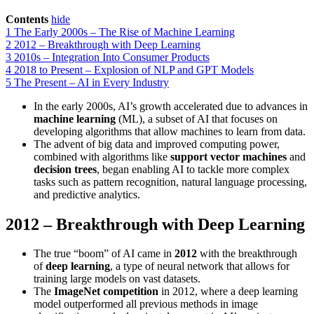
Contents
hide
1
The Early 2000s – The Rise of Machine Learning
2
2012 – Breakthrough with Deep Learning
3
2010s – Integration Into Consumer Products
4
2018 to Present – Explosion of NLP and GPT Models
5
The Present – AI in Every Industry
In the early 2000s, AI’s growth accelerated due to advances in
machine learning
(ML), a subset of AI that focuses on
developing algorithms that allow machines to learn from data.
The advent of big data and improved computing power,
combined with algorithms like
support vector machines
and
decision trees
, began enabling AI to tackle more complex
tasks such as pattern recognition, natural language processing,
and predictive analytics.
2012 – Breakthrough with Deep Learning
The true “boom” of AI came in
2012
with the breakthrough
of
deep learning
, a type of neural network that allows for
training large models on vast datasets.
The
ImageNet competition
in 2012, where a deep learning
model outperformed all previous methods in image