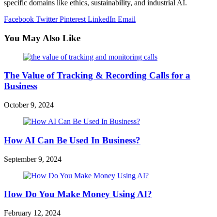
specific domains like ethics, sustainability, and industrial AI.
Facebook
Twitter
Pinterest
LinkedIn
Email
You May Also Like
The Value of Tracking & Recording Calls for a
Business
October 9, 2024
How AI Can Be Used In Business?
September 9, 2024
How Do You Make Money Using AI?
February 12, 2024