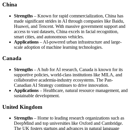
China
Strengths
– Known for rapid commercialization, China has
made significant strides in AI through companies like Baidu,
Huawei, and Tencent. With massive government support and
access to vast datasets, China excels in facial recognition,
smart cities, and autonomous vehicles.
Applications
– AI-powered urban infrastructure and large-
scale adoption of machine learning technologies.
Canada
Strengths
– A hub for AI research, Canada is known for its
supportive policies, world-class institutions like MILA, and
collaborative academia-industry ecosystems. The Pan-
Canadian AI Strategy continues to drive innovation.
Applications
– Healthcare, natural resource management, and
sustainable development.
United Kingdom
Strengths
– Home to leading research organizations such as
DeepMind and top universities like Oxford and Cambridge.
The UK fosters startups and advances in natural language