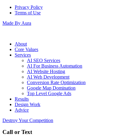
Privacy Policy
Terms of Use
Made By Aura
About
Core Values
Services
AI SEO Services
AI For Business Automation
AI Website Hosting
AI Web Development
Conversion Rate Optimization
Google Map Domination
Top Level Google Ads
Results
Design Work
Advice
Destroy Your Competition
Call or Text