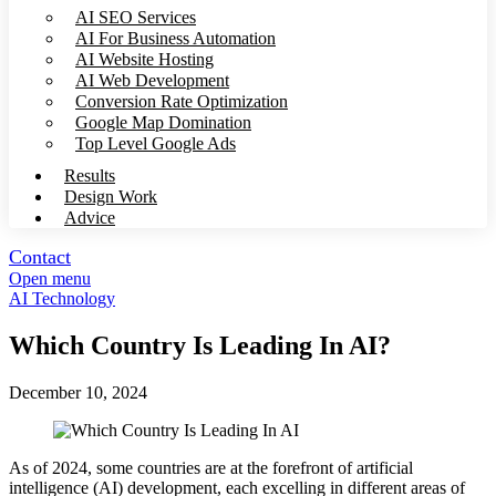
AI SEO Services
AI For Business Automation
AI Website Hosting
AI Web Development
Conversion Rate Optimization
Google Map Domination
Top Level Google Ads
Results
Design Work
Advice
Contact
Open menu
AI Technology
Which Country Is Leading In AI?
December 10, 2024
As of 2024, some countries are at the forefront of artificial
intelligence (AI) development, each excelling in different areas of