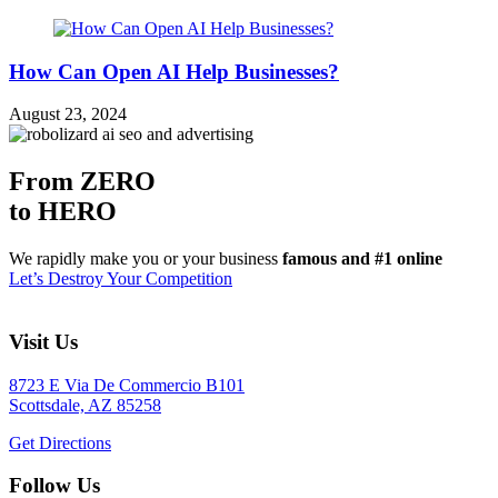
How Can Open AI Help Businesses?
August 23, 2024
From ZERO
to HERO
We rapidly make you or your business
famous and #1 online
Let’s Destroy Your Competition
Visit Us
8723 E Via De Commercio B101
Scottsdale, AZ 85258
Get Directions
Follow Us