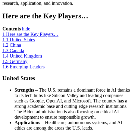
research, application, and innovation.
Here are the Key Players…
Contents
hide
1
Here are the Key Players…
1.1
United States
1.2
China
1.3
Canada
1.4
United Kingdom
1.5
Germany
1.6
Emerging Leaders
United States
Strengths
– The U.S. remains a dominant force in AI thanks
to its tech hubs like Silicon Valley and leading companies
such as Google, OpenAI, and Microsoft. The country has a
strong academic base and cutting-edge research institutions.
The Biden administration is also focusing on ethical AI
development to ensure responsible growth.
Applications
– Healthcare, autonomous systems, and AI
ethics are among the areas the U.S. leads.