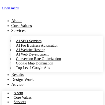
Open menu
About
Core Values
Services
AI SEO Services
AI For Business Automation
AI Website Hosting
AI Web Development
Conversion Rate Optimization
Google Map Domination
Top Level Google Ads
Results
Design Work
Advice
About
Core Values
Services