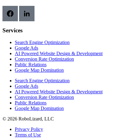
Services
Search Engine Optimization
Google Ads
AI Powered Website Design & Development
Conversion Rate Optimization
Public Relations
Google Map Domination
Search Engine Optimization
Google Ads
AI Powered Website Design & Development
Conversion Rate Optimization
Public Relations
Google Map Domination
© 2026 RoboLizard, LLC
Privacy Policy
Terms of Use