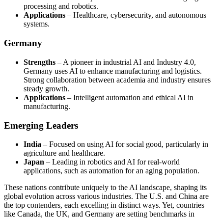
processing and robotics.
Applications
– Healthcare, cybersecurity, and autonomous
systems.
Germany
Strengths
– A pioneer in industrial AI and Industry 4.0,
Germany uses AI to enhance manufacturing and logistics.
Strong collaboration between academia and industry ensures
steady growth.
Applications
– Intelligent automation and ethical AI in
manufacturing.
Emerging Leaders
India
– Focused on using AI for social good, particularly in
agriculture and healthcare.
Japan
– Leading in robotics and AI for real-world
applications, such as automation for an aging population.
These nations contribute uniquely to the AI landscape, shaping its
global evolution across various industries. The U.S. and China are
the top contenders, each excelling in distinct ways. Yet, countries
like Canada, the UK, and Germany are setting benchmarks in