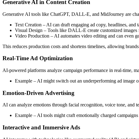
Generative AI in Content Creation
Generative AI tools like ChatGPT, DALL-E, and MidJourney are cha
Text Creation – AI can draft engaging ad copy, headlines, and t
Visual Design – Tools like DALL-E create customized images 
Video Production – AI automates video editing and can even gene
This reduces production costs and shortens timelines, allowing brands t
Real-Time Ad Optimization
AI-powered platforms analyze campaign performance in real-time, maki
Example – AI might switch out an underperforming ad image or
Emotion-Driven Advertising
AI can analyze emotions through facial recognition, voice tone, and te
Example – AI tools might craft emotionally charged campaigns 
Interactive and Immersive Ads