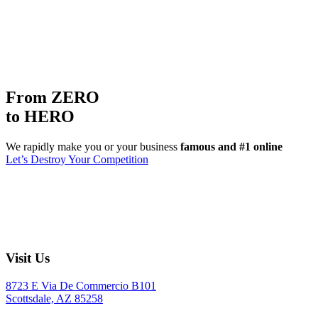
From ZERO
to HERO
We rapidly make you or your business
famous and #1 online
Let’s Destroy Your Competition
Visit Us
8723 E Via De Commercio B101
Scottsdale, AZ 85258