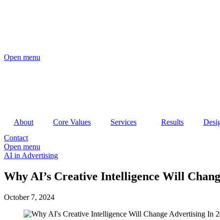
Open menu
About
Core Values
Services
Results
Desi
Contact
Open menu
AI in Advertising
Why AI’s Creative Intelligence Will Chang
October 7, 2024