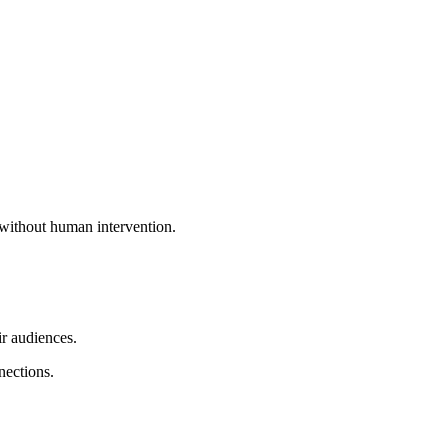
 without human intervention.
ir audiences.
nections.