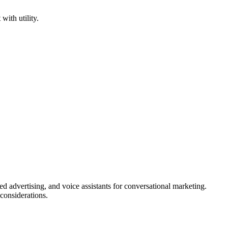
ith utility.
ed advertising, and voice assistants for conversational marketing.
 considerations.