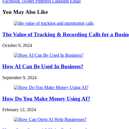
Facebook
Twitter
Pinterest
LinkedIn
Email
You May Also Like
The Value of Tracking & Recording Calls for a Busin
October 9, 2024
How AI Can Be Used In Business?
September 9, 2024
How Do You Make Money Using AI?
February 12, 2024