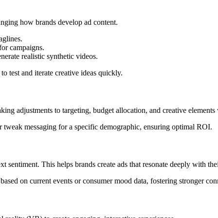
nging how brands develop ad content.
aglines.
for campaigns.
rate realistic synthetic videos.
o test and iterate creative ideas quickly.
ng adjustments to targeting, budget allocation, and creative elements
 tweak messaging for a specific demographic, ensuring optimal ROI.
xt sentiment. This helps brands create ads that resonate deeply with the
based on current events or consumer mood data, fostering stronger con