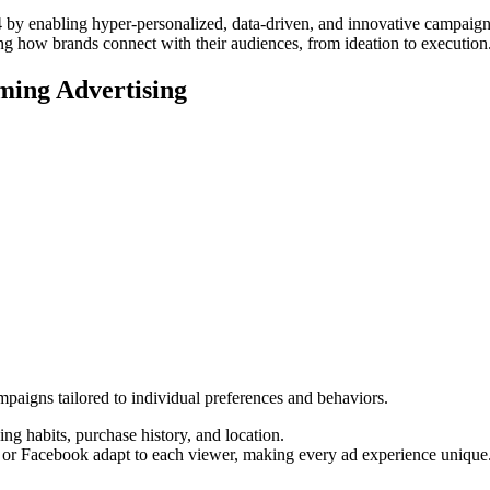
2024 by enabling hyper-personalized, data-driven, and innovative campai
ing how brands connect with their audiences, from ideation to execution
rming Advertising
ampaigns tailored to individual preferences and behaviors.
ng habits, purchase history, and location.
or Facebook adapt to each viewer, making every ad experience unique