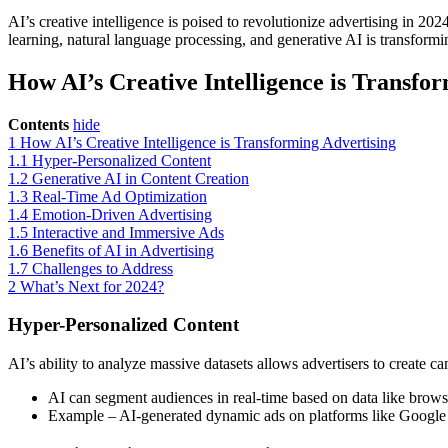
AI’s creative intelligence is poised to revolutionize advertising in 
learning, natural language processing, and generative AI is transform
How AI’s Creative Intelligence is Transfo
Contents
hide
1
How AI’s Creative Intelligence is Transforming Advertising
1.1
Hyper-Personalized Content
1.2
Generative AI in Content Creation
1.3
Real-Time Ad Optimization
1.4
Emotion-Driven Advertising
1.5
Interactive and Immersive Ads
1.6
Benefits of AI in Advertising
1.7
Challenges to Address
2
What’s Next for 2024?
Hyper-Personalized Content
AI’s ability to analyze massive datasets allows advertisers to create c
AI can segment audiences in real-time based on data like browsi
Example – AI-generated dynamic ads on platforms like Google 