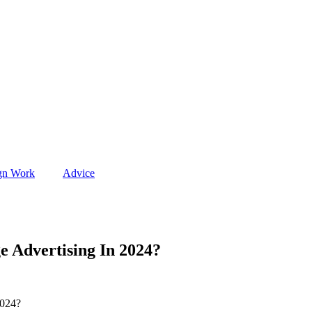
gn Work
Advice
e Advertising In 2024?