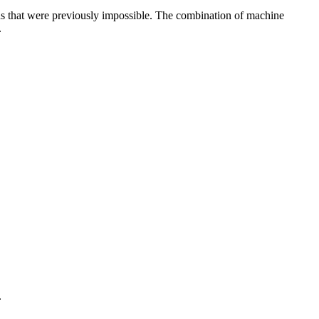
gns that were previously impossible. The combination of machine
.
.