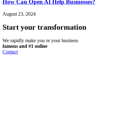
How Can Open AI Help Businesses?
August 23, 2024
Start your transformation
We rapidly make you or your business
famous and #1 online
Contact