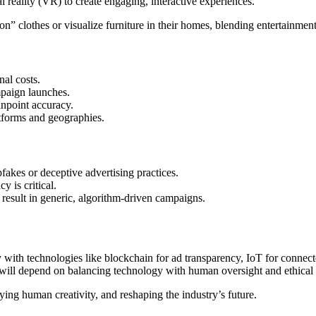
l reality (VR) to create engaging, interactive experiences.
clothes or visualize furniture in their homes, blending entertainment w
al costs.
mpaign launches.
inpoint accuracy.
atforms and geographies.
fakes or deceptive advertising practices.
 is critical.
result in generic, algorithm-driven campaigns.
y with technologies like blockchain for ad transparency, IoT for connect
ess will depend on balancing technology with human oversight and ethical
fying human creativity, and reshaping the industry’s future.