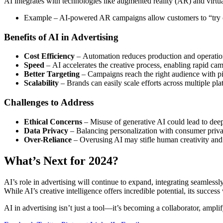
AI integrates with technologies like augmented reality (AR) and virtua
Example – AI-powered AR campaigns allow customers to “try on” 
Benefits of AI in Advertising
Cost Efficiency
– Automation reduces production and operation
Speed
– AI accelerates the creative process, enabling rapid ca
Better Targeting
– Campaigns reach the right audience with p
Scalability
– Brands can easily scale efforts across multiple pl
Challenges to Address
Ethical Concerns
– Misuse of generative AI could lead to deep
Data Privacy
– Balancing personalization with consumer privacy
Over-Reliance
– Overusing AI may stifle human creativity and 
What’s Next for 2024?
AI’s role in advertising will continue to expand, integrating seamlessl
While AI’s creative intelligence offers incredible potential, its succ
AI in advertising isn’t just a tool—it’s becoming a collaborator, ampli