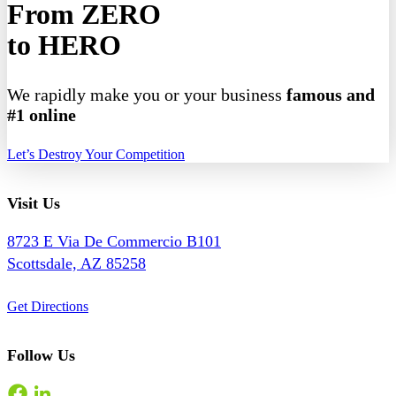
From ZERO
to HERO
We rapidly make you or your business
famous and
#1 online
Let’s Destroy Your Competition
Visit Us
8723 E Via De Commercio B101
Scottsdale, AZ 85258
Get Directions
Follow Us