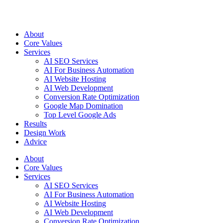
Open
menu
About
Core Values
Services
AI SEO Services
AI For Business Automation
AI Website Hosting
AI Web Development
Conversion Rate Optimization
Google Map Domination
Top Level Google Ads
Results
Design Work
Advice
About
Core Values
Services
AI SEO Services
AI For Business Automation
AI Website Hosting
AI Web Development
Conversion Rate Optimization