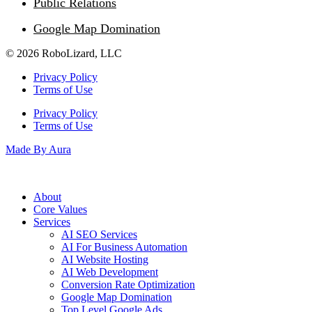
Public Relations
Google Map Domination
© 2026 RoboLizard, LLC
Privacy Policy
Terms of Use
Privacy Policy
Terms of Use
Made By Aura
About
Core Values
Services
AI SEO Services
AI For Business Automation
AI Website Hosting
AI Web Development
Conversion Rate Optimization
Google Map Domination
Top Level Google Ads