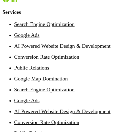
Services
Search Engine Optimization
Google Ads
AI Powered Website Design & Development
Conversion Rate Optimization
Public Relations
Google Map Domination
Search Engine Optimization
Google Ads
AI Powered Website Design & Development
Conversion Rate Optimization