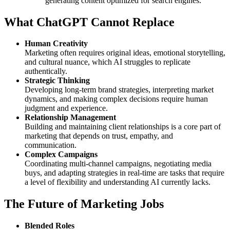
generating content optimized for search engines.
What ChatGPT Cannot Replace
Human Creativity
Marketing often requires original ideas, emotional storytelling,
and cultural nuance, which AI struggles to replicate
authentically.
Strategic Thinking
Developing long-term brand strategies, interpreting market
dynamics, and making complex decisions require human
judgment and experience.
Relationship Management
Building and maintaining client relationships is a core part of
marketing that depends on trust, empathy, and
communication.
Complex Campaigns
Coordinating multi-channel campaigns, negotiating media
buys, and adapting strategies in real-time are tasks that require
a level of flexibility and understanding AI currently lacks.
The Future of Marketing Jobs
Blended Roles