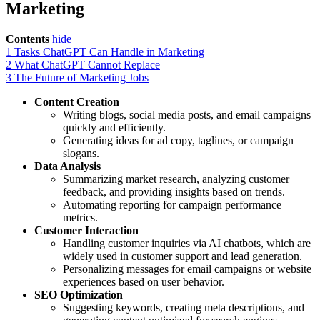
Marketing
Contents
hide
1
Tasks ChatGPT Can Handle in Marketing
2
What ChatGPT Cannot Replace
3
The Future of Marketing Jobs
Content Creation
Writing blogs, social media posts, and email campaigns
quickly and efficiently.
Generating ideas for ad copy, taglines, or campaign
slogans.
Data Analysis
Summarizing market research, analyzing customer
feedback, and providing insights based on trends.
Automating reporting for campaign performance
metrics.
Customer Interaction
Handling customer inquiries via AI chatbots, which are
widely used in customer support and lead generation.
Personalizing messages for email campaigns or website
experiences based on user behavior.
SEO Optimization
Suggesting keywords, creating meta descriptions, and