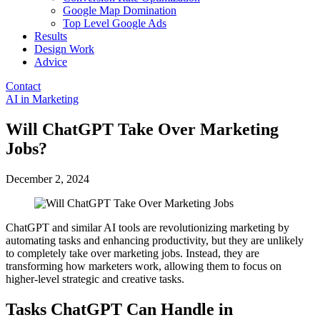
Google Map Domination
Top Level Google Ads
Results
Design Work
Advice
Contact
Open
AI in Marketing
menu
Will ChatGPT Take Over Marketing
Jobs?
December 2, 2024
ChatGPT and similar AI tools are revolutionizing marketing by
automating tasks and enhancing productivity, but they are unlikely
to completely take over marketing jobs. Instead, they are
transforming how marketers work, allowing them to focus on
higher-level strategic and creative tasks.
Tasks ChatGPT Can Handle in