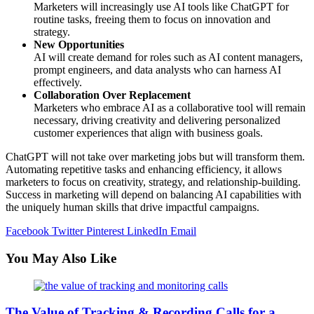
Marketers will increasingly use AI tools like ChatGPT for
routine tasks, freeing them to focus on innovation and
strategy.
New Opportunities
AI will create demand for roles such as AI content managers,
prompt engineers, and data analysts who can harness AI
effectively.
Collaboration Over Replacement
Marketers who embrace AI as a collaborative tool will remain
necessary, driving creativity and delivering personalized
customer experiences that align with business goals.
ChatGPT will not take over marketing jobs but will transform them.
Automating repetitive tasks and enhancing efficiency, it allows
marketers to focus on creativity, strategy, and relationship-building.
Success in marketing will depend on balancing AI capabilities with
the uniquely human skills that drive impactful campaigns.
Facebook
Twitter
Pinterest
LinkedIn
Email
You May Also Like
The Value of Tracking & Recording Calls for a