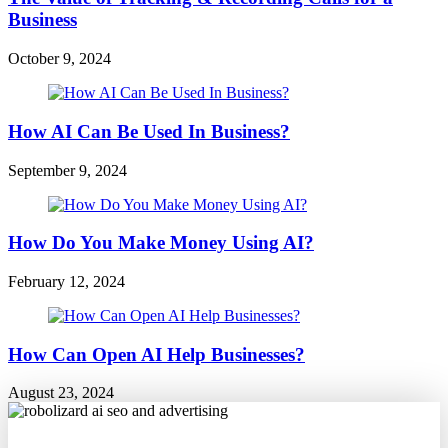
Business
October 9, 2024
How AI Can Be Used In Business?
September 9, 2024
How Do You Make Money Using AI?
February 12, 2024
How Can Open AI Help Businesses?
August 23, 2024