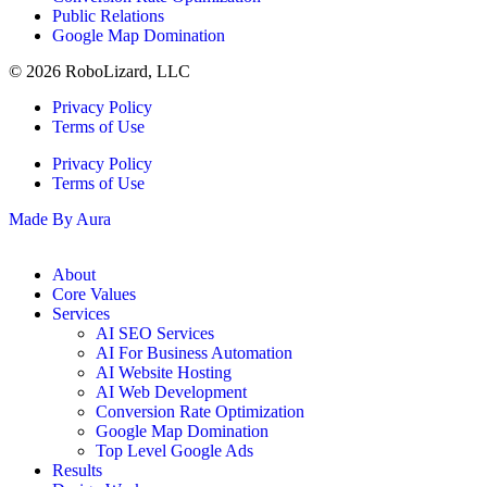
Public Relations
Google Map Domination
© 2026 RoboLizard, LLC
Privacy Policy
Terms of Use
Privacy Policy
Terms of Use
Made By Aura
About
Core Values
Services
AI SEO Services
AI For Business Automation
AI Website Hosting
AI Web Development
Conversion Rate Optimization
Google Map Domination
Top Level Google Ads
Results