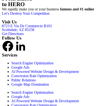
to HERO
We rapidly make you or your business
famous and #1 online
Let’s Destroy Your Competition
Visit Us
8723 E Via De Commercio B101
Scottsdale, AZ 85258
Get Directions
Follow Us
Services
Search Engine Optimization
Google Ads
AI Powered Website Design & Development
Conversion Rate Optimization
Public Relations
Google Map Domination
Search Engine Optimization
Google Ads
AI Powered Website Design & Development
Conversion Rate Optimization