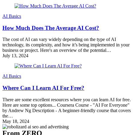
AI Basics
How Much Does The Average AI Cost?
The cost of AI can vary widely depending on the type of AI
technology, its complexity, and how it’s being implemented in your
business or project. Here's an overview of the potential…
July 13, 2024
AI Basics
Where Can I Learn AI For Free?
There are some excellent resources where you can learn AI for free.
Here are some top options... Coursera Course - "AI For Everyone"
by Andrew Ng Description - A beginner-friendly course that covers
the…
May 18, 2024
From ZERO