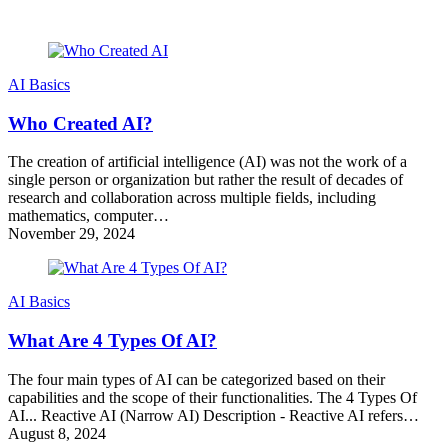
AI Basics
Who Created AI?
The creation of artificial intelligence (AI) was not the work of a
single person or organization but rather the result of decades of
research and collaboration across multiple fields, including
mathematics, computer…
November 29, 2024
AI Basics
What Are 4 Types Of AI?
The four main types of AI can be categorized based on their
capabilities and the scope of their functionalities. The 4 Types Of
AI... Reactive AI (Narrow AI) Description - Reactive AI refers…
August 8, 2024